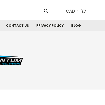
CAD
CONTACT US
PRIVACY POLICY
BLOG