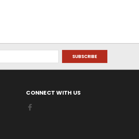
CONNECT WITH US