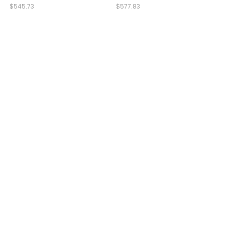
$545.73
$577.83