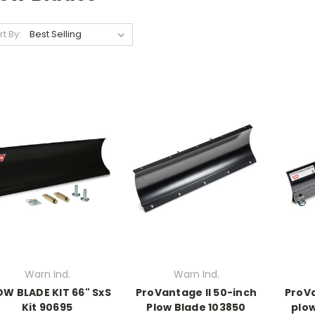
rt By:
Warn Ind.
Warn Ind.
OW BLADE KIT 66" SxS
ProVantage II 50-inch
ProVa
Kit 90695
Plow Blade 103850
plow