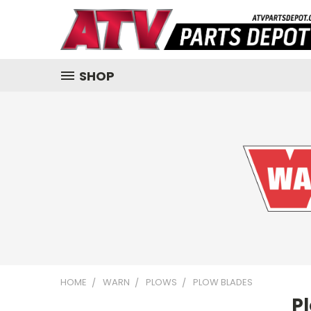
SHOP
HOME
WARN
PLOWS
PLOW BLADES
P