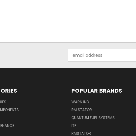
Email
Address
ORIES
POPULAR BRANDS
IES
WARN IND.
OMPONENTS
RM STATOR
QUANTUM FUEL SYSTEMS
TENANCE
ITP
R
RMSTATOR