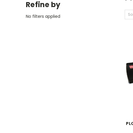
Refine by
So
No filters applied
PL