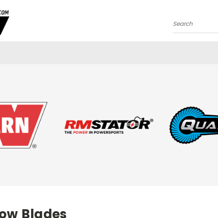
Search
low Blades