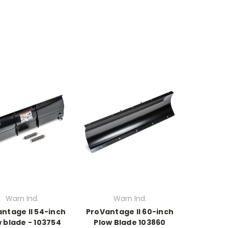
Warn Ind.
Warn Ind.
ntage II 54-inch
ProVantage II 60-inch
 blade - 103754
Plow Blade 103860