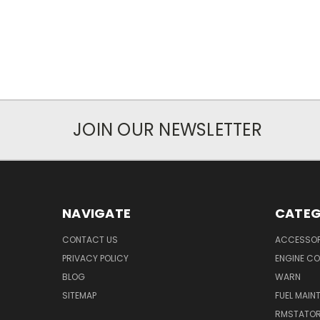
JOIN OUR NEWSLETTER
NAVIGATE
CATEG
CONTACT US
ACCESSOR
PRIVACY POLICY
ENGINE C
BLOG
WARN
SITEMAP
FUEL MAIN
RMSTATO