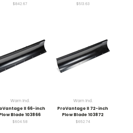
$842.67
$513.63
Warn Ind.
Warn Ind.
oVantage II 66-inch
ProVantage II 72-inch
Plow Blade 103866
Plow Blade 103872
$604.58
$652.74