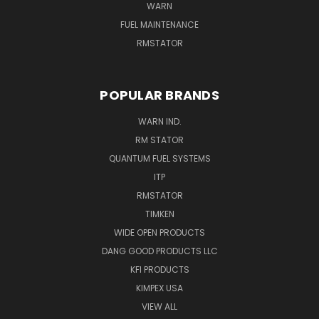
WARN
FUEL MAINTENANCE
RMSTATOR
POPULAR BRANDS
WARN IND.
RM STATOR
QUANTUM FUEL SYSTEMS
ITP
RMSTATOR
TIMKEN
WIDE OPEN PRODUCTS
DANG GOOD PRODUCTS LLC
KFI PRODUCTS
KIMPEX USA
VIEW ALL