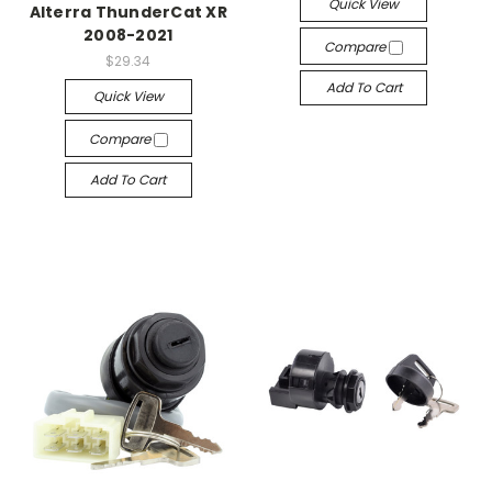
Quick View
Alterra ThunderCat XR
2008-2021
Compare
$29.34
Add To Cart
Quick View
Compare
Add To Cart