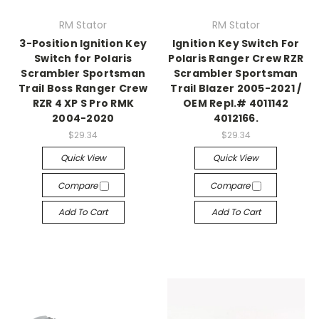
RM Stator
RM Stator
3-Position Ignition Key
Ignition Key Switch For
Switch for Polaris
Polaris Ranger Crew RZR
Scrambler Sportsman
Scrambler Sportsman
Trail Boss Ranger Crew
Trail Blazer 2005-2021 /
RZR 4 XP S Pro RMK
OEM Repl.# 4011142
2004-2020
4012166.
$29.34
$29.34
Quick View
Quick View
Compare
Compare
Add To Cart
Add To Cart