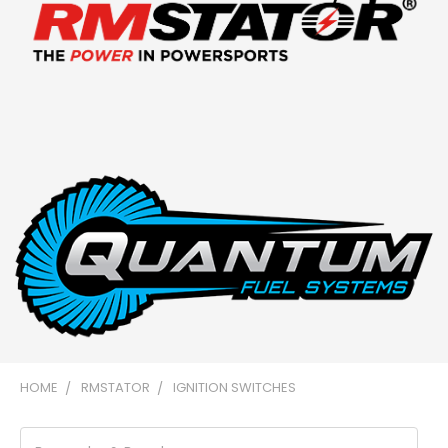
HOME
RMSTATOR
IGNITION SWITCHES