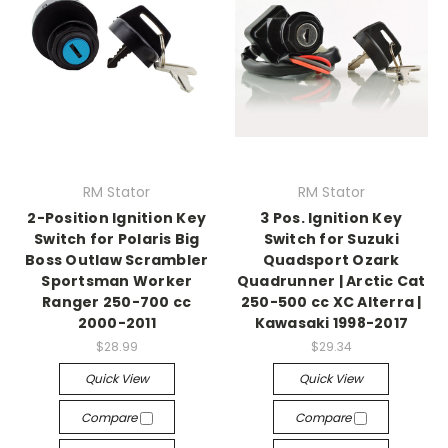
RM Stator
RM Stator
2-Position Ignition Key
3 Pos. Ignition Key
Switch for Polaris Big
Switch for Suzuki
Boss Outlaw Scrambler
Quadsport Ozark
Sportsman Worker
Quadrunner | Arctic Cat
Ranger 250-700 cc
250-500 cc XC Alterra |
2000-2011
Kawasaki 1998-2017
$28.99
$29.34
Quick View
Quick View
Compare
Compare