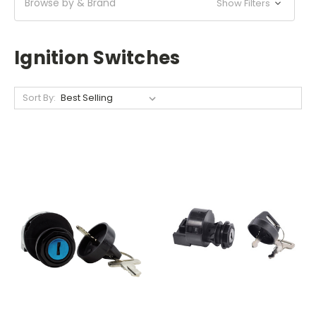
Browse by & Brand
Show Filters
Ignition Switches
Sort By: