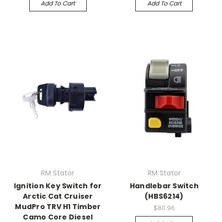
Add To Cart
Add To Cart
RM Stator
RM Stator
Ignition Key Switch for
Handlebar Switch
Arctic Cat Cruiser
(HBS6214)
MudPro TRV H1 Timber
$80.96
Camo Core Diesel