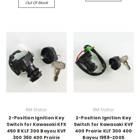
Out Of Stock
RM Stator
RM Stator
2-Position Ignition Key
2-Position Ignition Key
Switch for Kawasaki KFX
Switch for Kawasaki KVF
450 R KLF 300 Bayou KVF
400 Prairie KLF 300 400
300 360 400 Prairie
Bayou 1988-2005