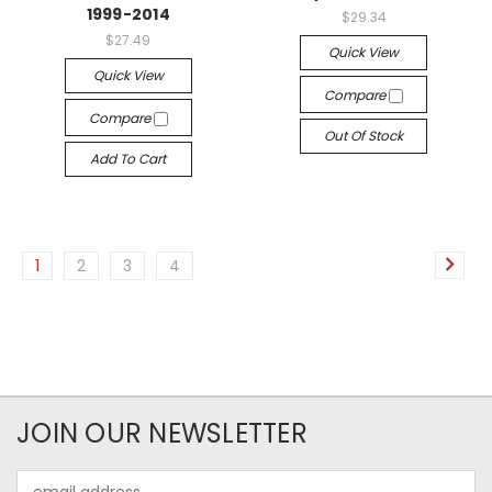
1999-2014
$29.34
$27.49
Quick View
Quick View
Compare
Compare
Out Of Stock
Add To Cart
1
2
3
4
JOIN OUR NEWSLETTER
Email