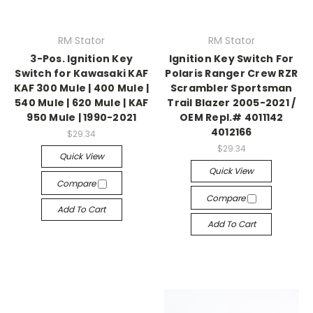
RM Stator
RM Stator
3-Pos. Ignition Key
Ignition Key Switch For
Switch for Kawasaki KAF
Polaris Ranger Crew RZR
KAF 300 Mule | 400 Mule |
Scrambler Sportsman
540 Mule | 620 Mule | KAF
Trail Blazer 2005-2021 /
950 Mule | 1990-2021
OEM Repl.# 4011142
4012166
$29.34
$29.34
Quick View
Quick View
Compare
Compare
Add To Cart
Add To Cart