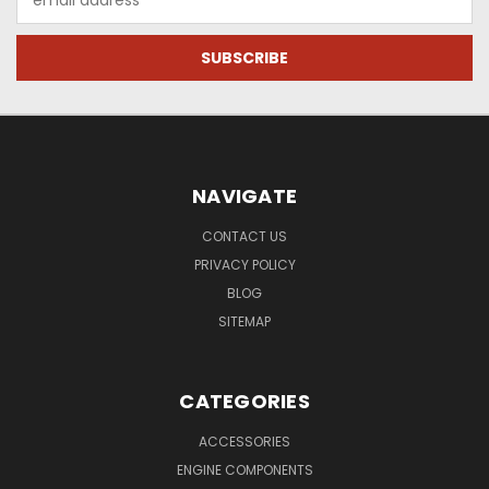
Address
NAVIGATE
CONTACT US
PRIVACY POLICY
BLOG
SITEMAP
CATEGORIES
ACCESSORIES
ENGINE COMPONENTS