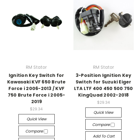
RM Stator
RM Stator
Ignition Key Switch for
3-Position Ignition Key
Kawasaki KVF 650 Brute
Switch for Suzuki Eiger
Force i 2006-2013 / KVF
LTA LTF 400 450 500 750
750 Brute Force i 2005-
KingQuad 2002-2018
2019
$29.34
$29.34
Quick View
Quick View
Compare
Compare
Add To Cart