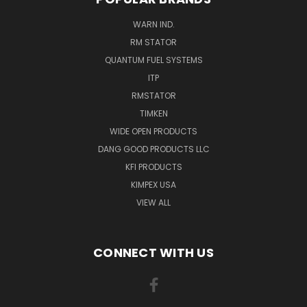
WARN IND.
RM STATOR
QUANTUM FUEL SYSTEMS
ITP
RMSTATOR
TIMKEN
WIDE OPEN PRODUCTS
DANG GOOD PRODUCTS LLC
KFI PRODUCTS
KIMPEX USA
VIEW ALL
CONNECT WITH US