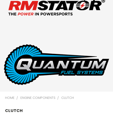
HOME
ENGINE COMPONENTS
CLUTCH
CLUTCH