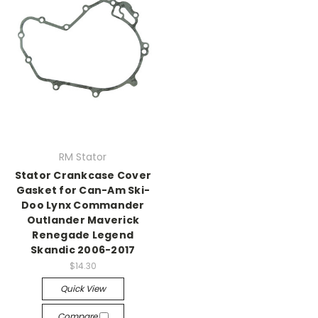
RM Stator
Stator Crankcase Cover
Gasket for Can-Am Ski-
Doo Lynx Commander
Outlander Maverick
Renegade Legend
Skandic 2006-2017
$14.30
Quick View
Compare