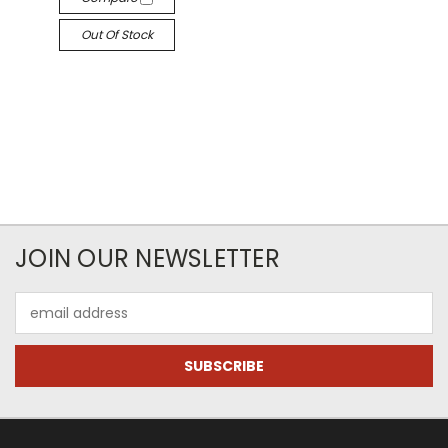
Out Of Stock
JOIN OUR NEWSLETTER
Email
Address