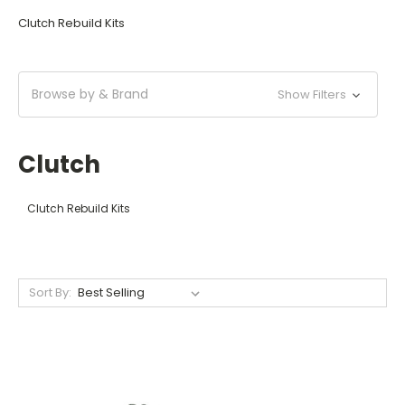
Clutch Rebuild Kits
Browse by & Brand
Show Filters
Clutch
Clutch Rebuild Kits
Sort By: