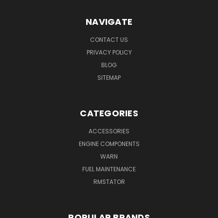
NAVIGATE
CONTACT US
PRIVACY POLICY
BLOG
SITEMAP
CATEGORIES
ACCESSORIES
ENGINE COMPONENTS
WARN
FUEL MAINTENANCE
RMSTATOR
POPULAR BRANDS