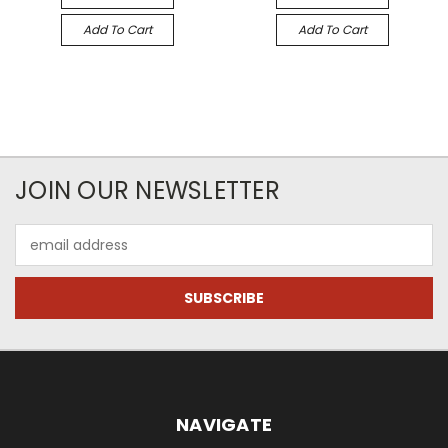
Add To Cart
Add To Cart
JOIN OUR NEWSLETTER
Email
Address
NAVIGATE