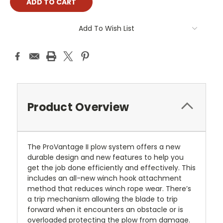
Add To Wish List
Product Overview
The ProVantage II plow system offers a new
durable design and new features to help you
get the job done efficiently and effectively. This
includes an all-new winch hook attachment
method that reduces winch rope wear. There’s
a trip mechanism allowing the blade to trip
forward when it encounters an obstacle or is
overloaded protecting the plow from damage.