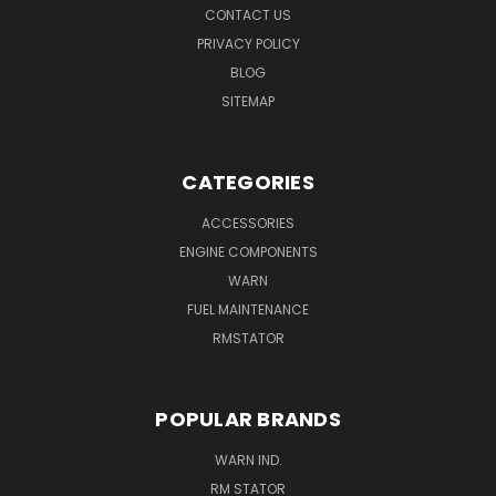
CONTACT US
PRIVACY POLICY
BLOG
SITEMAP
CATEGORIES
ACCESSORIES
ENGINE COMPONENTS
WARN
FUEL MAINTENANCE
RMSTATOR
POPULAR BRANDS
WARN IND.
RM STATOR