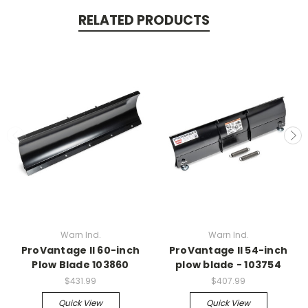
RELATED PRODUCTS
Warn Ind.
Warn Ind.
ProVantage II 60-inch
ProVantage II 54-inch
Plow Blade 103860
plow blade - 103754
$431.99
$407.99
Quick View
Quick View