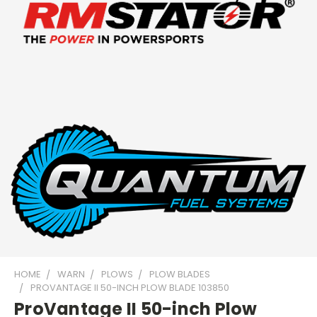
HOME
WARN
PLOWS
PLOW BLADES
PROVANTAGE II 50-INCH PLOW BLADE 103850
ProVantage II 50-inch Plow