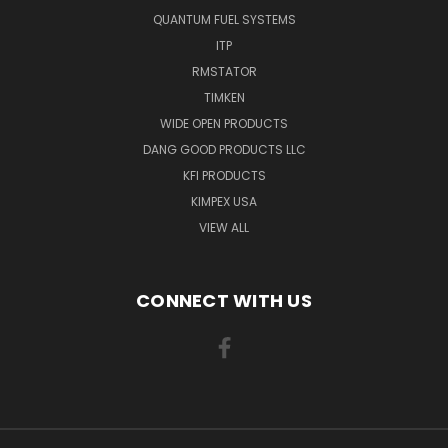
QUANTUM FUEL SYSTEMS
ITP
RMSTATOR
TIMKEN
WIDE OPEN PRODUCTS
DANG GOOD PRODUCTS LLC
KFI PRODUCTS
KIMPEX USA
VIEW ALL
CONNECT WITH US