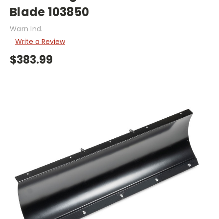
Blade 103850
Warn Ind.
Write a Review
$383.99