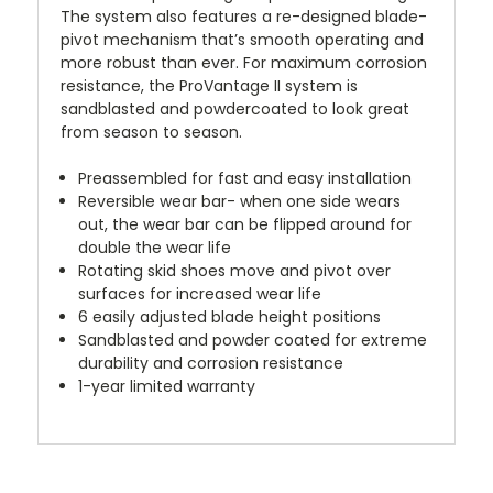
The system also features a re-designed blade-
pivot mechanism that’s smooth operating and
more robust than ever. For maximum corrosion
resistance, the ProVantage II system is
sandblasted and powdercoated to look great
from season to season.
Preassembled for fast and easy installation
Reversible wear bar- when one side wears
out, the wear bar can be flipped around for
double the wear life
Rotating skid shoes move and pivot over
surfaces for increased wear life
6 easily adjusted blade height positions
Sandblasted and powder coated for extreme
durability and corrosion resistance
1-year limited warranty