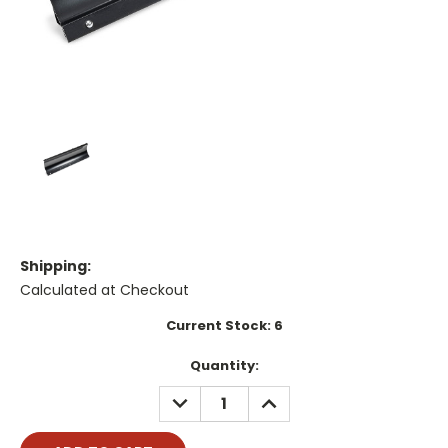
Shipping:
Calculated at Checkout
Current Stock:
6
Quantity:
DECREASE
INCREASE
QUANTITY:
QUANTITY: