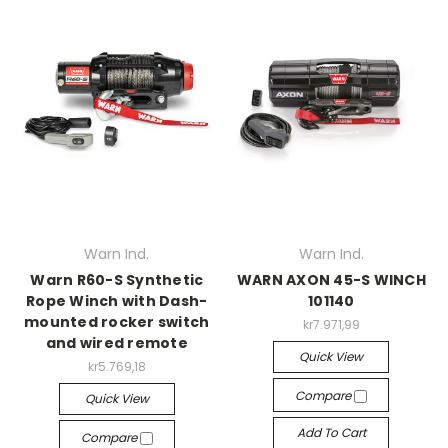
Warn Ind.
Warn Ind.
Warn R60-S Synthetic
WARN AXON 45-S WINCH
Rope Winch with Dash-
101140
mounted rocker switch
kr7.971,99
and wired remote
Quick View
kr5.769,18
Compare
Quick View
Add To Cart
Compare