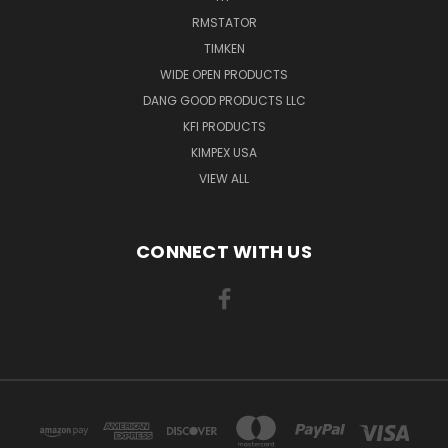
RMSTATOR
TIMKEN
WIDE OPEN PRODUCTS
DANG GOOD PRODUCTS LLC
KFI PRODUCTS
KIMPEX USA
VIEW ALL
CONNECT WITH US