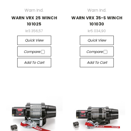
Warn Ind.
Warn Ind.
WARN VRX 25 WINCH
WARN VRX 35-S WINCH
101025
101030
kr3.356,57
kr5.034,90
Quick View
Quick View
Compare
Compare
Add To Cart
Add To Cart