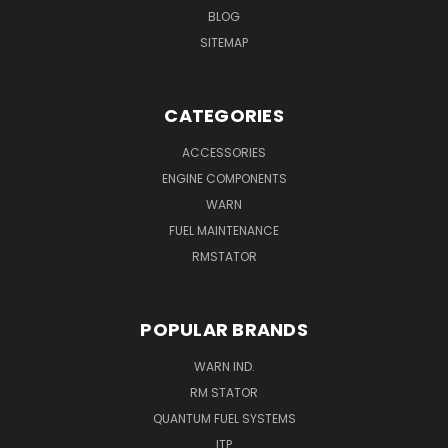
BLOG
SITEMAP
CATEGORIES
ACCESSORIES
ENGINE COMPONENTS
WARN
FUEL MAINTENANCE
RMSTATOR
POPULAR BRANDS
WARN IND.
RM STATOR
QUANTUM FUEL SYSTEMS
ITP