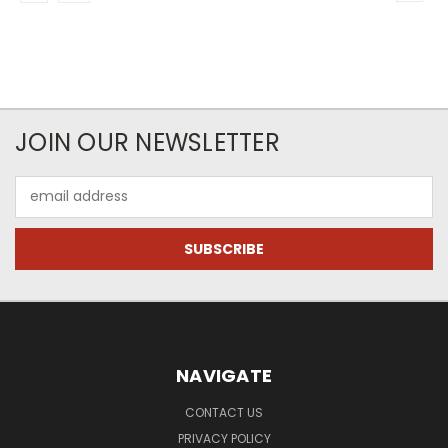
JOIN OUR NEWSLETTER
Email
Address
NAVIGATE
CONTACT US
PRIVACY POLICY