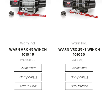
Warn Ind.
Warn Ind.
WARN VRX 45 WINCH
WARN VRX 25-S WINCH
101045
101020
kr4.950,99
kr4.279,65
Quick View
Quick View
Compare
Compare
Add To Cart
Out Of Stock