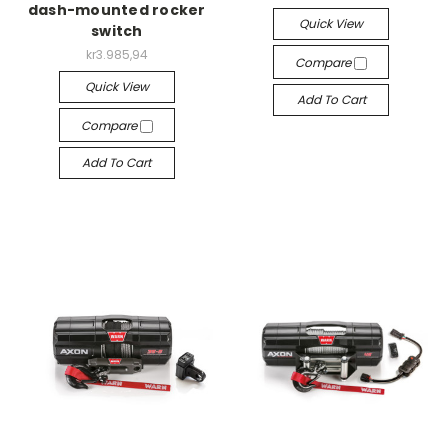
dash-mounted rocker
Quick View
switch
kr3.985,94
Compare
Quick View
Add To Cart
Compare
Add To Cart