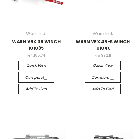
Warn Ind.
Warn Ind.
WARN VRX 35 WINCH
WARN VRX 45-S WINCH
101035
101040
kr4.195,74
kr5.832,11
Quick View
Quick View
Compare
Compare
Add To Cart
Add To Cart