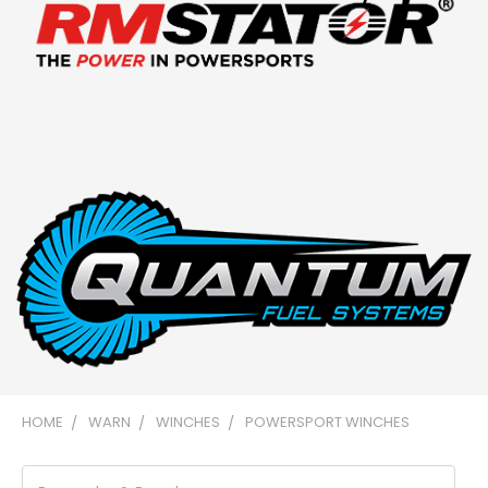
HOME
WARN
WINCHES
POWERSPORT WINCHES