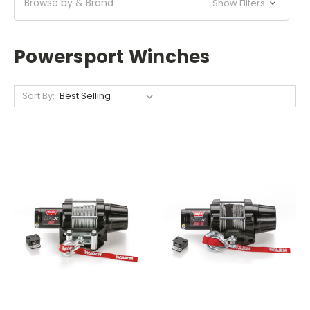
Browse by & Brand
Show Filters
Powersport Winches
Sort By: