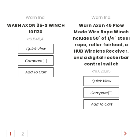
Warn Ind.
Warn Ind.
WARN AXON 35-S WINCH
Warn Axon 45 Plow
101130
Mode Wire Rope Winch
ncludes 50' of 1/4" steel
kr6.545,41
rope, roller fairlead, a
Quick View
HUB Wireless Receiver,
and a digital rockerbar
Compare
control switch
kr9.020,95
Add To Cart
Quick View
Compare
Add To Cart
1
2