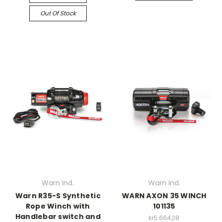
Out Of Stock
Warn Ind.
Warn Ind.
Warn R35-S Synthetic
WARN AXON 35 WINCH
Rope Winch with
101135
Handlebar switch and
kr5.664,28