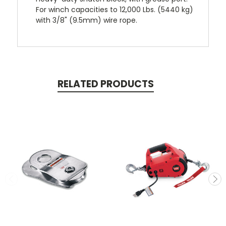
For winch capacities to 12,000 Lbs. (5440 kg)
with 3/8" (9.5mm) wire rope.
RELATED PRODUCTS