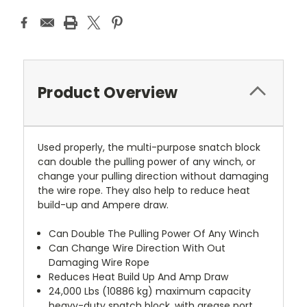
Product Overview
Used properly, the multi-purpose snatch block
can double the pulling power of any winch, or
change your pulling direction without damaging
the wire rope. They also help to reduce heat
build-up and Ampere draw.
Can Double The Pulling Power Of Any Winch
Can Change Wire Direction With Out
Damaging Wire Rope
Reduces Heat Build Up And Amp Draw
24,000 Lbs (10886 kg) maximum capacity
heavy-duty snatch block, with grease port.