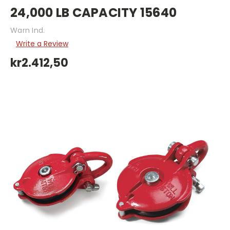
24,000 LB CAPACITY 15640
Warn Ind.
Write a Review
kr2.412,50