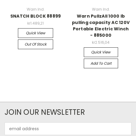
Warn Ind.
Warn Ind.
SNATCH BLOCK 88899
Warn PullzAll 1000 lb
pulling capacity AC 120V
kr1.489,21
Portable Electric Winch
Quick View
- 885000
kr2.516,04
Out Of Stock
Quick View
Add To Cart
JOIN OUR NEWSLETTER
Email
Address