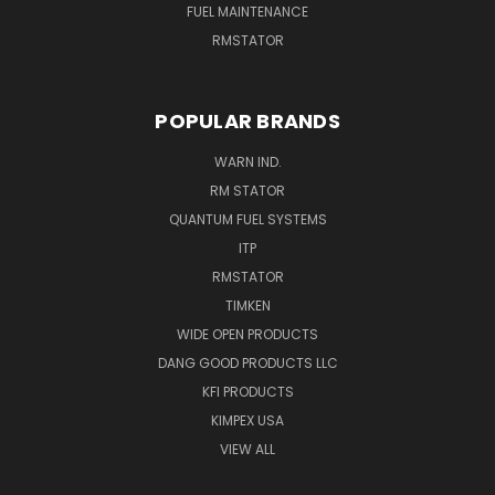
FUEL MAINTENANCE
RMSTATOR
POPULAR BRANDS
WARN IND.
RM STATOR
QUANTUM FUEL SYSTEMS
ITP
RMSTATOR
TIMKEN
WIDE OPEN PRODUCTS
DANG GOOD PRODUCTS LLC
KFI PRODUCTS
KIMPEX USA
VIEW ALL