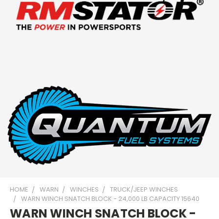
HOME
WARN
WINCHES
TRUCK/JEEP WINCHES
WARN WINCH SNATCH BLOCK - 24,000 LB CAPACITY 15640
WARN WINCH SNATCH BLOCK -