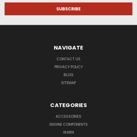
NAVIGATE
CONTACT US
PRIVACY POLICY
BLOG
SITEMAP
CATEGORIES
ACCESSORIES
ENGINE COMPONENTS
WARN