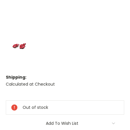
Shipping:
Calculated at Checkout
Current
Stock:
Out of stock
Add To Wish List