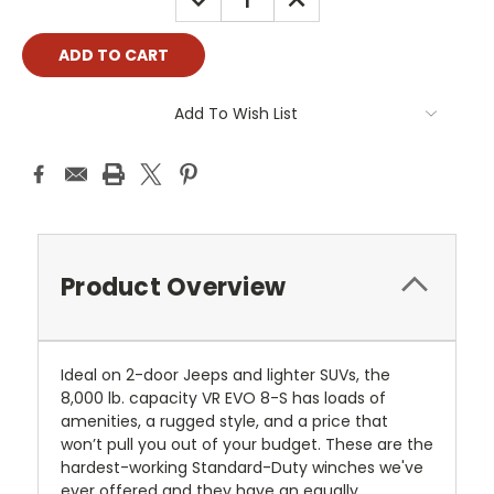
QUANTITY:
QUANTITY:
Add To Wish List
Product Overview
Ideal on 2-door Jeeps and lighter SUVs, the
8,000 lb. capacity VR EVO 8-S has loads of
amenities, a rugged style, and a price that
won’t pull you out of your budget. These are the
hardest-working Standard-Duty winches we've
ever offered and they have an equally