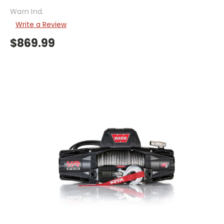
Warn Ind.
Write a Review
$869.99