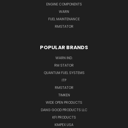
ENGINE COMPONENTS
WARN
FUEL MAINTENANCE
RMSTATOR
POPULAR BRANDS
WARN IND.
RM STATOR
QUANTUM FUEL SYSTEMS
ITP
RMSTATOR
TIMKEN
WIDE OPEN PRODUCTS
DANG GOOD PRODUCTS LLC
KFI PRODUCTS
KIMPEX USA