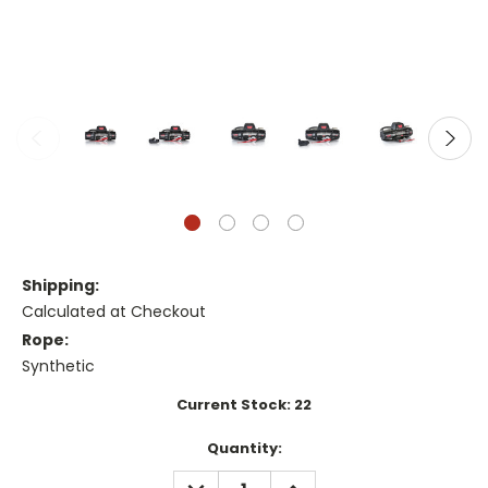
Shipping:
Calculated at Checkout
Rope:
Synthetic
Current Stock:
22
Quantity:
DECREASE
INCREASE