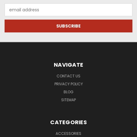
Email
Address
NAVIGATE
CONTACT US
PRIVACY POLICY
BLOG
SITEMAP
CATEGORIES
ACCESSORIES