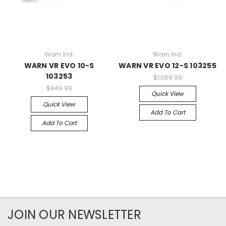
Warn Ind.
Warn Ind.
WARN VR EVO 10-S
WARN VR EVO 12-S 103255
103253
$1,069.99
$949.99
Quick View
Quick View
Add To Cart
Add To Cart
JOIN OUR NEWSLETTER