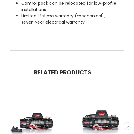
Control pack can be relocated for low-profile
installations
Limited lifetime warranty (mechanical),
seven year electrical warranty
RELATED PRODUCTS