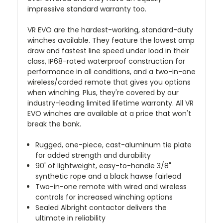
impressive standard warranty too.
VR EVO are the hardest-working, standard-duty
winches available. They feature the lowest amp
draw and fastest line speed under load in their
class, IP68-rated waterproof construction for
performance in all conditions, and a two-in-one
wireless/corded remote that gives you options
when winching. Plus, they're covered by our
industry-leading limited lifetime warranty. All VR
EVO winches are available at a price that won't
break the bank.
Rugged, one-piece, cast-aluminum tie plate
for added strength and durability
90' of lightweight, easy-to-handle 3/8"
synthetic rope and a black hawse fairlead
Two-in-one remote with wired and wireless
controls for increased winching options
Sealed Albright contactor delivers the
ultimate in reliability