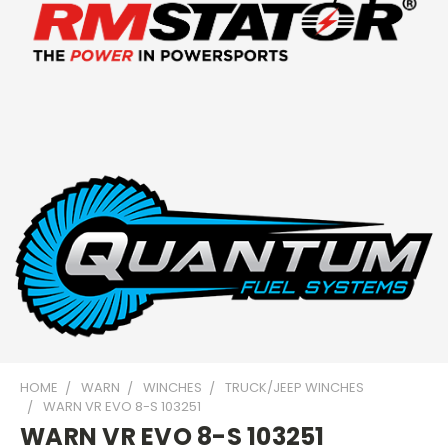
HOME
WARN
WINCHES
TRUCK/JEEP WINCHES
WARN VR EVO 8-S 103251
WARN VR EVO 8-S 103251