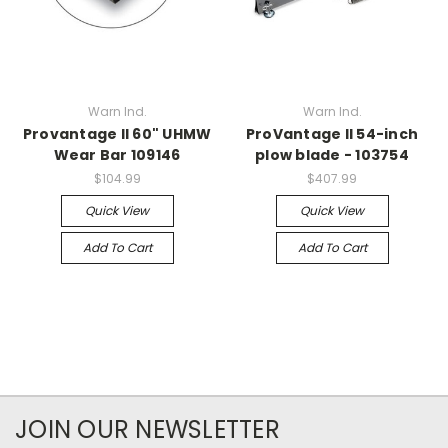
Warn Ind.
Warn Ind.
Provantage II 60" UHMW
ProVantage II 54-inch
Wear Bar 109146
plow blade - 103754
$104.99
$407.99
Quick View
Quick View
Add To Cart
Add To Cart
JOIN OUR NEWSLETTER