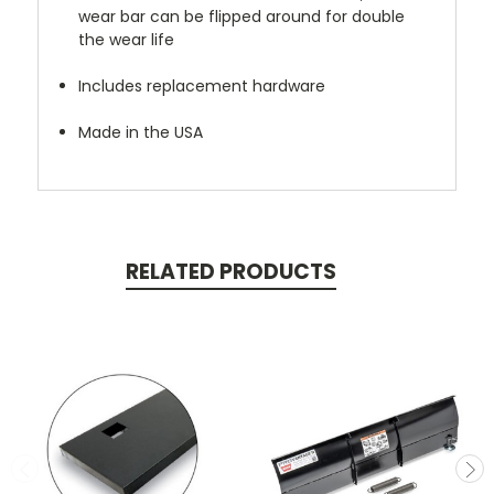
wear bar can be flipped around for double
the wear life
Includes replacement hardware
Made in the USA
RELATED PRODUCTS