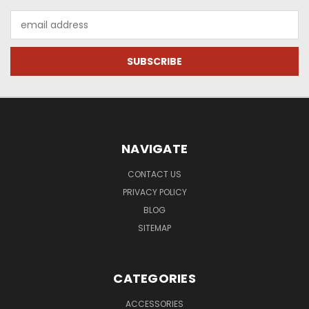
Email
Address
NAVIGATE
CONTACT US
PRIVACY POLICY
BLOG
SITEMAP
CATEGORIES
ACCESSORIES