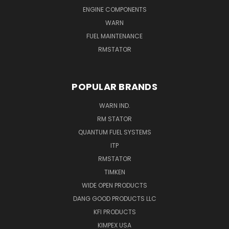
ENGINE COMPONENTS
WARN
FUEL MAINTENANCE
RMSTATOR
POPULAR BRANDS
WARN IND.
RM STATOR
QUANTUM FUEL SYSTEMS
ITP
RMSTATOR
TIMKEN
WIDE OPEN PRODUCTS
DANG GOOD PRODUCTS LLC
KFI PRODUCTS
KIMPEX USA