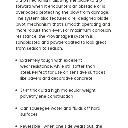
a trip mechanism allowing the blade to trip
forward when it encounters an obstacle or is
overloaded protecting the plow from damage.
The system also features a re-designed blade-
pivot mechanism that’s smooth operating and
more robust than ever. For maximum corrosion
resistance, the ProVantage II system is
sandblasted and powdercoated to look great
from season to season.
Extremely tough with excellent
wear resistance, while still softer than
steel. Perfect for use on sensitive surfaces
like pavers and decorative concrete
3/4” thick ultra high molecular weight
polyethylene construction
Can squeegee water and fluids off hard
surfaces
Reversible- when one side wears out, the