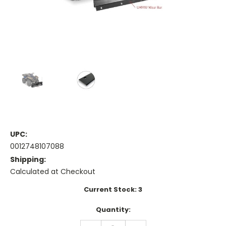
UPC:
0012748107088
Shipping:
Calculated at Checkout
Current Stock:
3
Quantity:
DECREASE
INCREASE