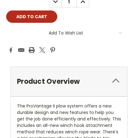
QUANTITY:
QUANTITY:
Add To Wish List
Product Overview
The ProVantage II plow system offers a new
durable design and new features to help you
get the job done efficiently and effectively. This
includes an all-new winch hook attachment
method that reduces winch rope wear. There’s