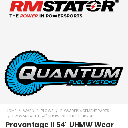
HOME
WARN
PLOWS
PLOW REPLACEMENT PARTS
PROVANTAGE II 54" UHMW WEAR BAR - 109148
Provantage II 54" UHMW Wear