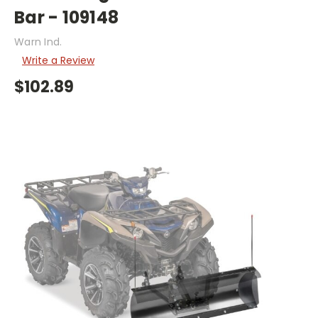
Bar - 109148
Warn Ind.
Write a Review
$102.89