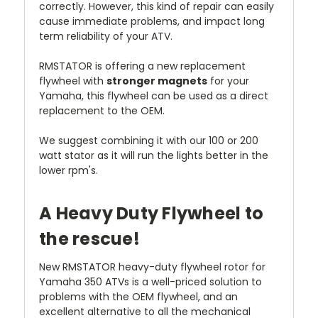
correctly. However, this kind of repair can easily
cause immediate problems, and impact long
term reliability of your ATV.
RMSTATOR is offering a new replacement
flywheel with
stronger magnets
for your
Yamaha, this flywheel can be used as a direct
replacement to the OEM.
We suggest combining it with our 100 or 200
watt stator as it will run the lights better in the
lower rpm's.
A Heavy Duty Flywheel to
the rescue!
New RMSTATOR heavy-duty flywheel rotor for
Yamaha 350 ATVs is a well-priced solution to
problems with the OEM flywheel, and an
excellent alternative to all the mechanical