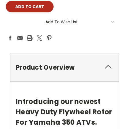
Add To Wish List
Product Overview
Introducing our newest
Heavy Duty Flywheel Rotor
For Yamaha 350 ATVs.