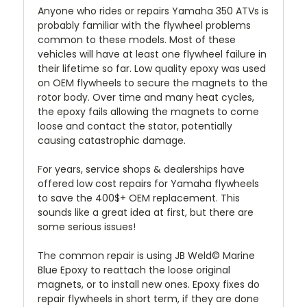
Anyone who rides or repairs Yamaha 350 ATVs is
probably familiar with the flywheel problems
common to these models. Most of these
vehicles will have at least one flywheel failure in
their lifetime so far. Low quality epoxy was used
on OEM flywheels to secure the magnets to the
rotor body. Over time and many heat cycles,
the epoxy fails allowing the magnets to come
loose and contact the stator, potentially
causing catastrophic damage.
For years, service shops & dealerships have
offered low cost repairs for Yamaha flywheels
to save the 400$+ OEM replacement. This
sounds like a great idea at first, but there are
some serious issues!
The common repair is using JB Weld© Marine
Blue Epoxy to reattach the loose original
magnets, or to install new ones. Epoxy fixes do
repair flywheels in short term, if they are done