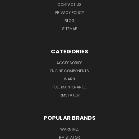
CONTACT US
PRIVACY POLICY
BLOG
SITEMAP
CATEGORIES
ACCESSORIES
ENGINE COMPONENTS
WARN
FUEL MAINTENANCE
RMSTATOR
POPULAR BRANDS
WARN IND.
RM STATOR