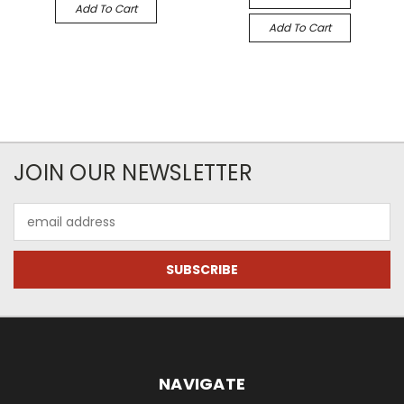
Add To Cart
Add To Cart
JOIN OUR NEWSLETTER
Email
Address
NAVIGATE