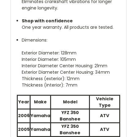
Eliminates crankshaft vibrations for longer
engine longevity.
Shop with confidence
One year warranty. All products are tested.
Dimensions:
Exterior Diameter: 128mm
Interior Diameter: 105mm
Interior Diameter Center Housing: 21mm
Exterior Diameter Center Housing: 34mm
Thickness (exterior): 12mm
Thickness (interior): 7mm
Vehicle
Year
Make
Model
Type
YFZ 350
2006
Yamaha
ATV
Banshee
YFZ 350
2005
Yamaha
ATV
Banshee