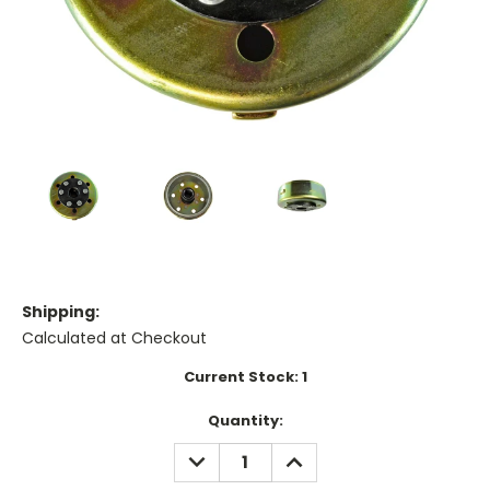
Shipping:
Calculated at Checkout
Current Stock:
1
Quantity:
DECREASE
INCREASE
QUANTITY:
QUANTITY: