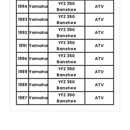
YFZ 350
1994
Yamaha
ATV
Banshee
YFZ 350
1993
Yamaha
ATV
Banshee
YFZ 350
1992
Yamaha
ATV
Banshee
YFZ 350
1991
Yamaha
ATV
Banshee
YFZ 350
1990
Yamaha
ATV
Banshee
YFZ 350
1989
Yamaha
ATV
Banshee
YFZ 350
1988
Yamaha
ATV
Banshee
YFZ 350
1987
Yamaha
ATV
Banshee