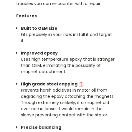
troubles you can encounter with a repair.
Features
Built to OEM size
Fits precisely in your ride: install it and forget
it.
Improved epoxy
Uses high temperature epoxy that is stronger
than OEM, eliminating the possibility of
magnet detachment.
High grade steel capping
Prevents harsh additives in motor oil from
degrading the epoxy attaching the magnets.
Though extremely unlikely, if a magnet did
ever come loose, it would remain in the
sleeve preventing contact with the stator.
Precise balancing