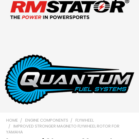
HOME
ENGINE COMPONENTS
FLYWHEEL
IMPROVED STRONGER MAGNETO FLYWHEEL ROTOR FOR
YAMAHA