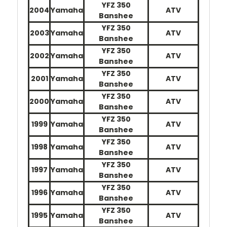
YFZ 350
2004
Yamaha
ATV
Banshee
YFZ 350
2003
Yamaha
ATV
Banshee
YFZ 350
2002
Yamaha
ATV
Banshee
YFZ 350
2001
Yamaha
ATV
Banshee
YFZ 350
2000
Yamaha
ATV
Banshee
YFZ 350
1999
Yamaha
ATV
Banshee
YFZ 350
1998
Yamaha
ATV
Banshee
YFZ 350
1997
Yamaha
ATV
Banshee
YFZ 350
1996
Yamaha
ATV
Banshee
YFZ 350
1995
Yamaha
ATV
Banshee