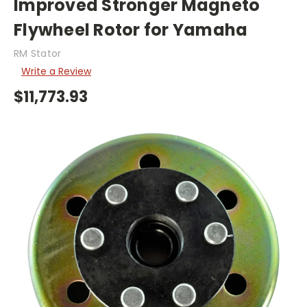
Improved Stronger Magneto
Flywheel Rotor for Yamaha
RM Stator
Write a Review
$11,773.93