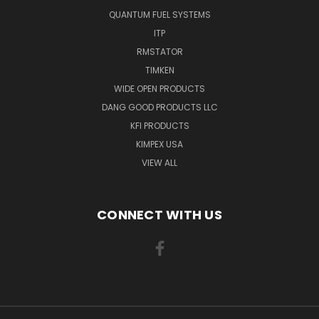
QUANTUM FUEL SYSTEMS
ITP
RMSTATOR
TIMKEN
WIDE OPEN PRODUCTS
DANG GOOD PRODUCTS LLC
KFI PRODUCTS
KIMPEX USA
VIEW ALL
CONNECT WITH US