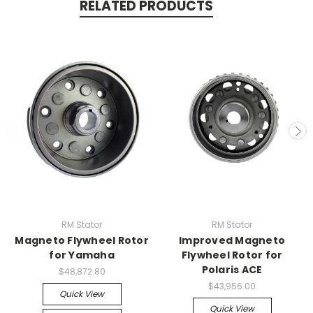
RELATED PRODUCTS
RM Stator
RM Stator
Magneto Flywheel Rotor
Improved Magneto
for Yamaha
Flywheel Rotor for
Polaris ACE
$48,872.80
$43,956.00
Quick View
Quick View