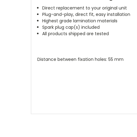
Direct replacement to your original unit
Plug-and-play, direct fit, easy installation
Highest grade lamination materials
Spark plug cap(s) included
All products shipped are tested
Distance between fixation holes: 55 mm