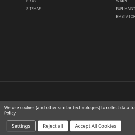
BLOG
WARN
SITEMAP
FUEL MAIN
RMSTATO
We use cookies (and other similar technologies) to collect data 
Policy
.
Settings
Reject all
Accept All Cookies