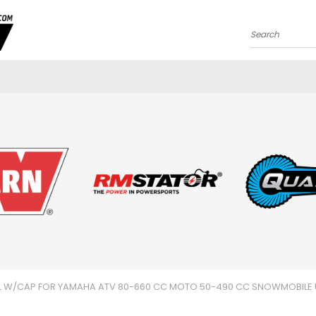
Search
IL W/CAP FOR YAMAHA ATV 80-660 CC MOTO 50-490 CC SNOWMOBILE 