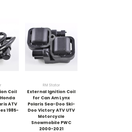
r
RM Stator
ion Coil
External Ignition Coil
r Honda
for Can Am Lynx
ris ATV
Polaris Sea-Doo Ski-
es 1985-
Doo Victory ATV UTV
Motorcycle
Snowmobile PWC
2000-2021