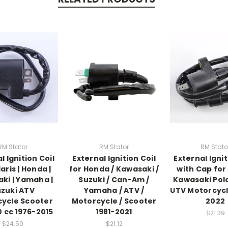
RM Stator
RM Stator
RM Stato
l Ignition Coil
External Ignition Coil
External Ignit
aris | Honda |
for Honda / Kawasaki /
with Cap fo
ki | Yamaha |
Suzuki / Can-Am /
Kawasaki Pola
zuki ATV
Yamaha / ATV /
UTV Motorcycl
ycle Scooter
Motorcycle / Scooter
2022
0 cc 1976-2015
1981-2021
$21.39
$24.50
$21.12