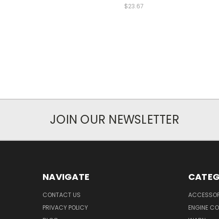
$23.67
JOIN OUR NEWSLETTER
NAVIGATE
CATEG
CONTACT US
ACCESSOR
PRIVACY POLICY
ENGINE C