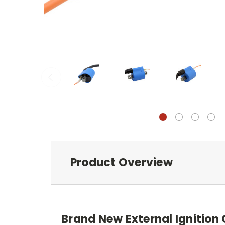
Product Overview
Brand New External Ignition 