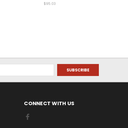
$95.03
CONNECT WITH US