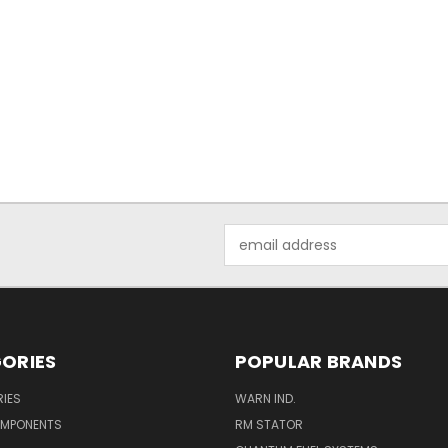
Email
Address
ORIES
POPULAR BRANDS
IES
WARN IND.
OMPONENTS
RM STATOR