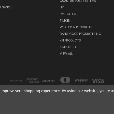
QUANTUM FUEL SYSTEMS
TENANCE
ITP
R
RMSTATOR
TIMKEN
WIDE OPEN PRODUCTS
DANG GOOD PRODUCTS LLC
KFI PRODUCTS
KIMPEX USA
VIEW ALL
to improve your shopping experience.
By using our website, you're a
3508 TCHULAHOMA MEMPHIS, TN 38118
© 2026 ATV Parts Depot