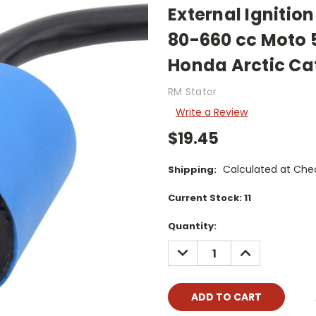
External Igniti
80-660 cc Moto 
Honda Arctic Cat
RM Stator
Write a Review
$19.45
Calculated at Che
Shipping:
Current Stock:
11
Quantity:
DECREASE
INCREASE
QUANTITY:
QUANTITY: