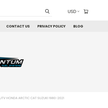
USD
CONTACT US
PRIVACY POLICY
BLOG
UTV HONDA ARCTIC CAT SUZUKI 1980-2021