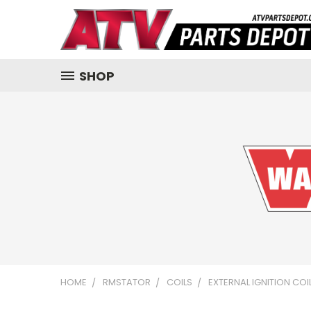
SHOP
HOME
RMSTATOR
COILS
EXTERNAL IGNITION CO