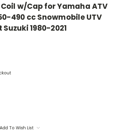
on Coil w/Cap for Yamaha ATV
50-490 cc Snowmobile UTV
 Suzuki 1980-2021
ckout
Add To Wish List