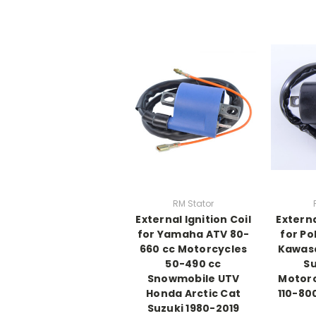
RM Stator
External Ignition Coil
Externa
for Yamaha ATV 80-
for Pol
660 cc Motorcycles
Kawasa
50-490 cc
Su
Snowmobile UTV
Motorc
Honda Arctic Cat
110-80
Suzuki 1980-2019