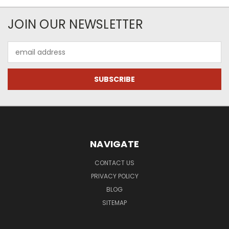
JOIN OUR NEWSLETTER
Email
Address
NAVIGATE
CONTACT US
PRIVACY POLICY
BLOG
SITEMAP