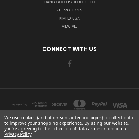
DANG GOOD PRODUCTS LLC
KFI PRODUCTS
KIMPEX USA
VIEW ALL
CONNECT WITH US
We use cookies (and other similar technologies) to collect data
to improve your shopping experience.
By using our website,
you're agreeing to the collection of data as described in our
3508 TCHULAHOMA MEMPHIS, TN 38118
Privacy Policy
.