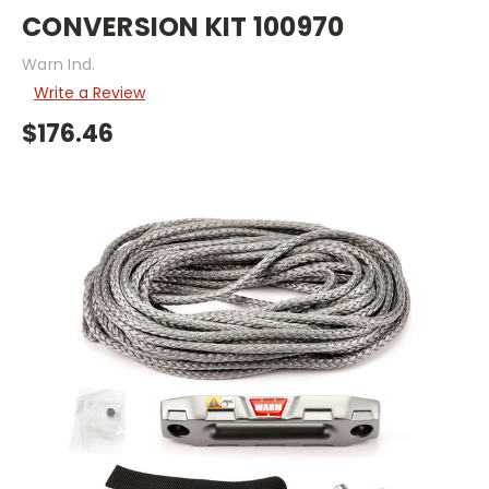
CONVERSION KIT 100970
Warn Ind.
Write a Review
$176.46