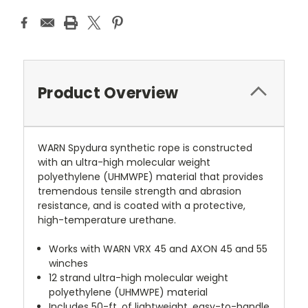
Product Overview
WARN Spydura synthetic rope is constructed
with an ultra-high molecular weight
polyethylene (UHMWPE) material that provides
tremendous tensile strength and abrasion
resistance, and is coated with a protective,
high-temperature urethane.
Works with WARN VRX 45 and AXON 45 and 55
winches
12 strand ultra-high molecular weight
polyethylene (UHMWPE) material
Includes 50-ft. of lightweight, easy-to-handle