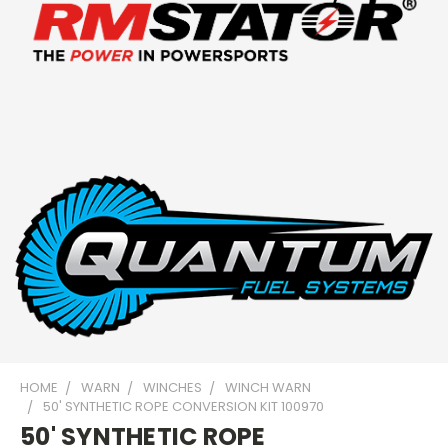
HOME
WARN
WINCHES
WINCH WARN
50' SYNTHETIC ROPE CONVERSION KIT 100970
50' SYNTHETIC ROPE