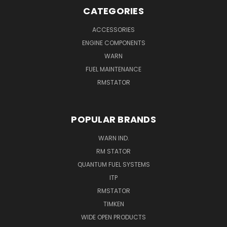
CATEGORIES
ACCESSORIES
ENGINE COMPONENTS
WARN
FUEL MAINTENANCE
RMSTATOR
POPULAR BRANDS
WARN IND.
RM STATOR
QUANTUM FUEL SYSTEMS
ITP
RMSTATOR
TIMKEN
WIDE OPEN PRODUCTS