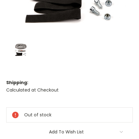
Shipping:
Calculated at Checkout
Current
Stock:
Out of stock
Add To Wish List