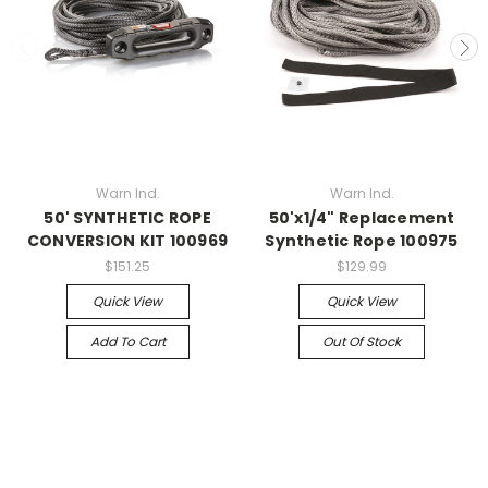
Warn Ind.
Warn Ind.
50' SYNTHETIC ROPE
50'x1/4" Replacement
CONVERSION KIT 100969
Synthetic Rope 100975
$151.25
$129.99
Quick View
Quick View
Add To Cart
Out Of Stock