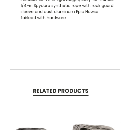
1/4-in Spydura synthetic rope with rock guard
sleeve and cast aluminum Epic Hawse
fairlead with hardware
RELATED PRODUCTS